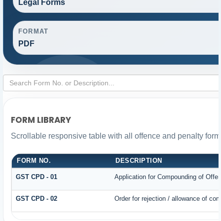
Legal Forms
FORMAT
PDF
FORM LIBRARY
Scrollable responsive table with all offence and penalty form
FORM NO.
DESCRIPTION
GST CPD - 01
Application for Compounding of Offe
GST CPD - 02
Order for rejection / allowance of co