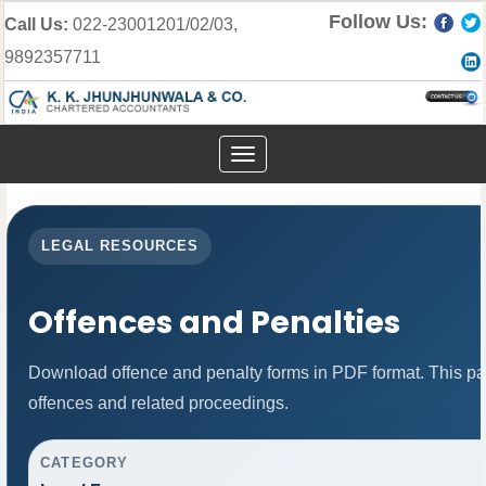
Follow Us:
Call Us:
022-23001201/02/03,
9892357711
Toggle
navigation
LEGAL RESOURCES
Offences and Penalties
Download offence and penalty forms in PDF format. This pa
offences and related proceedings.
CATEGORY