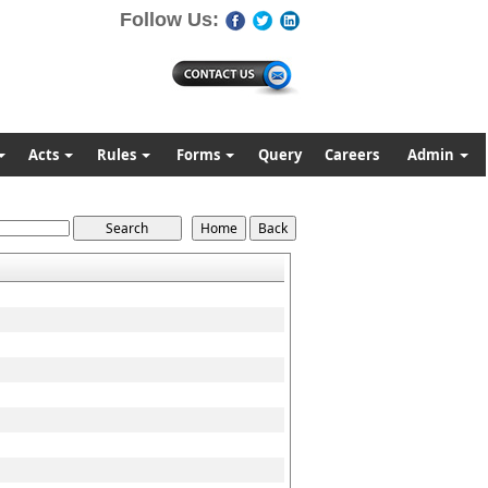
Follow Us:
Acts
Rules
Forms
Query
Careers
Admin