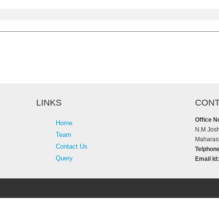
LINKS
CONT
Office N
Home
N.M Josh
Team
Maharash
Contact Us
Telphone
Query
Email Id: