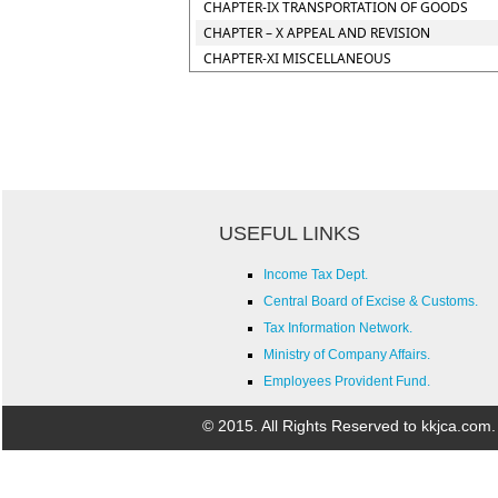
CHAPTER-IX TRANSPORTATION OF GOODS
CHAPTER – X APPEAL AND REVISION
CHAPTER-XI MISCELLANEOUS
USEFUL LINKS
Income Tax Dept.
Central Board of Excise & Customs.
Tax Information Network.
Ministry of Company Affairs.
Employees Provident Fund.
© 2015. All Rights Reserved to kkjca.com.