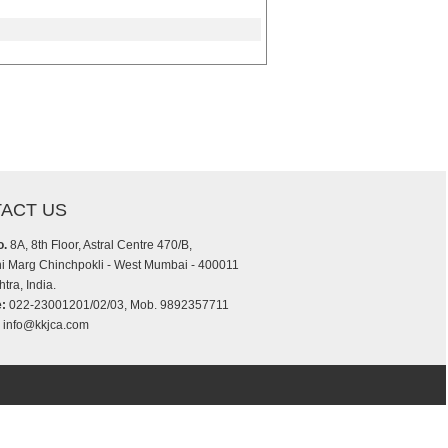
ACT US
o.
8A, 8th Floor, Astral Centre 470/B,
i Marg Chinchpokli - West Mumbai - 400011
tra, India.
:
022-23001201/02/03, Mob. 9892357711
info@kkjca.com