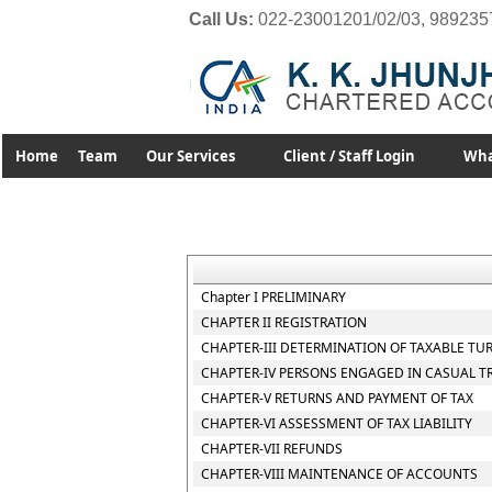
Call Us:
022-23001201/02/03, 989235
Home
Team
Our Services
Client / Staff Login
Wha
Chapter I PRELIMINARY
CHAPTER II REGISTRATION
CHAPTER-III DETERMINATION OF TAXABLE TU
CHAPTER-IV PERSONS ENGAGED IN CASUAL T
CHAPTER-V RETURNS AND PAYMENT OF TAX
CHAPTER-VI ASSESSMENT OF TAX LIABILITY
CHAPTER-VII REFUNDS
CHAPTER-VIII MAINTENANCE OF ACCOUNTS