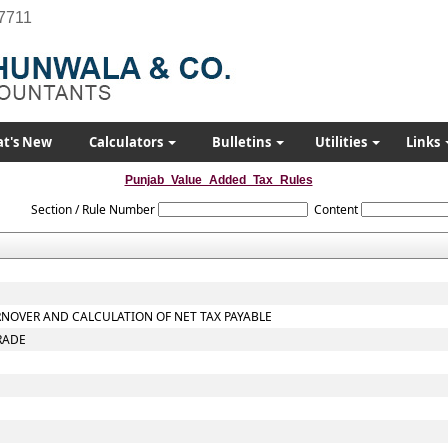
7711
t's New
Calculators
Bulletins
Utilities
Links
Punjab_Value_Added_Tax_Rules
Section / Rule Number
Content
RNOVER AND CALCULATION OF NET TAX PAYABLE
RADE